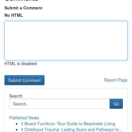
Submit a Comment
No HTML
HTML is disabled
Report Page
Search
Go
Published News
1
Beach Furniture: Your Guide to Beachside Living
1
Childhood Trauma: Lasting Scars and Pathways to...