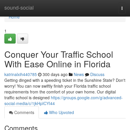
Home
sound-social
Togg
navi
Home
1
Conquer Your Traffic School
With Ease Online in Florida
katrinalxih440785
300 days ago
News
Discuss
Getting dinged with a speeding ticket in the Sunshine State? Don't
worry! You can now swiftly finish your Florida traffic school
requirements from the comfort of your own home. Our digital
traffic school is designed
https://groups.google.com/g/advanced-
social-media/c/1jkHpICYI44
Comments
Who Upvoted
Comments