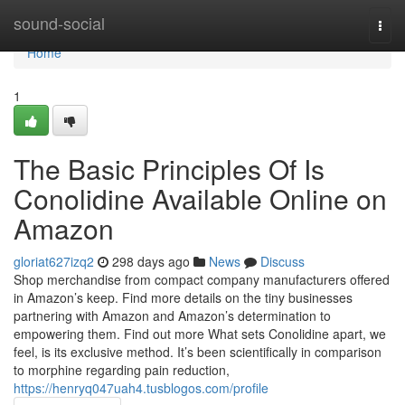
Home
sound-social
Togg
navi
Home
1
The Basic Principles Of Is
Conolidine Available Online on
Amazon
gloriat627izq2
298 days ago
News
Discuss
Shop merchandise from compact company manufacturers offered
in Amazon’s keep. Find more details on the tiny businesses
partnering with Amazon and Amazon’s determination to
empowering them. Find out more What sets Conolidine apart, we
feel, is its exclusive method. It’s been scientifically in comparison
to morphine regarding pain reduction,
https://henryq047uah4.tusblogos.com/profile