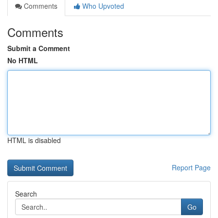
Comments
Who Upvoted
Comments
Submit a Comment
No HTML
HTML is disabled
Report Page
Search
Go