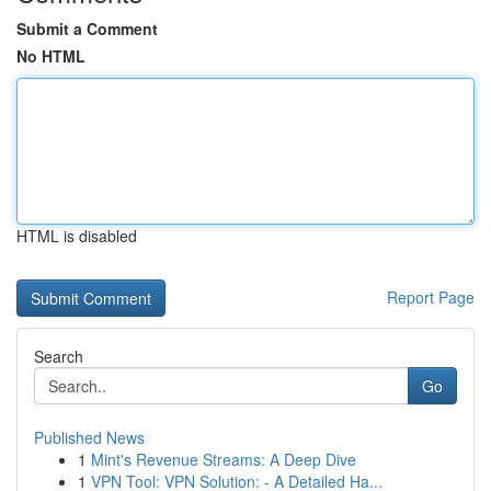
Submit a Comment
No HTML
HTML is disabled
Report Page
Search
Go
Published News
1
Mint's Revenue Streams: A Deep Dive
1
VPN Tool: VPN Solution: - A Detailed Ha...