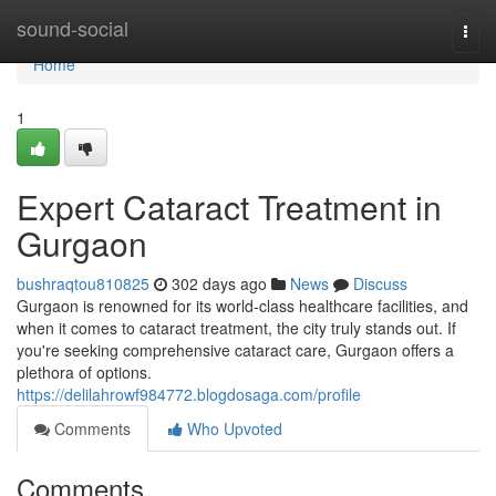
Home
sound-social
Togg
navi
Home
1
Expert Cataract Treatment in
Gurgaon
bushraqtou810825
302 days ago
News
Discuss
Gurgaon is renowned for its world-class healthcare facilities, and
when it comes to cataract treatment, the city truly stands out. If
you're seeking comprehensive cataract care, Gurgaon offers a
plethora of options.
https://delilahrowf984772.blogdosaga.com/profile
Comments
Who Upvoted
Comments