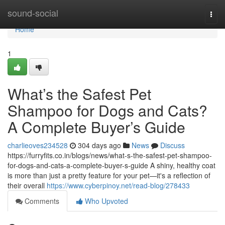
Home
sound-social
Togg
navi
Home
1
What’s the Safest Pet
Shampoo for Dogs and Cats?
A Complete Buyer’s Guide
charlieoves234528
304 days ago
News
Discuss
https://furryfits.co.in/blogs/news/what-s-the-safest-pet-shampoo-
for-dogs-and-cats-a-complete-buyer-s-guide A shiny, healthy coat
is more than just a pretty feature for your pet—it's a reflection of
their overall
https://www.cyberpinoy.net/read-blog/278433
Comments
Who Upvoted