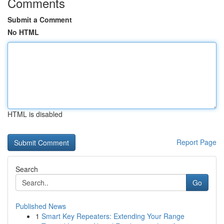
Comments
Submit a Comment
No HTML
HTML is disabled
Report Page
Search
Go
Published News
1
Smart Key Repeaters: Extending Your Range