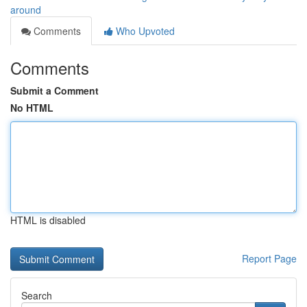
around
Comments
Who Upvoted
Comments
Submit a Comment
No HTML
HTML is disabled
Report Page
Search