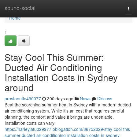
Home
sound-social
Togg
navi
Home
1
Stay Cool This Summer:
Ducted Air Conditioning
Installation Costs in Sydney
around
prestonntln490077
300 days ago
News
Discuss
Beat the scorching summer heat in Sydney with a modern ducted
air conditioning system. While it's an cost that requires careful
planning, the comfort and value it brings are undeniable.
Installation costs can vary
https://harleyjatu029977.oblogation.com/36752029/stay-cool-this-
summer-ducted-air-conditioning-installation-costs-in-sydney-