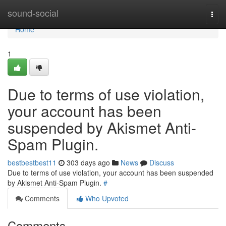
Home
sound-social
Togg
navi
Home
1
Due to terms of use violation,
your account has been
suspended by Akismet Anti-
Spam Plugin.
bestbestbest11
303 days ago
News
Discuss
Due to terms of use violation, your account has been suspended
by Akismet Anti-Spam Plugin.
#
Comments
Who Upvoted
Comments