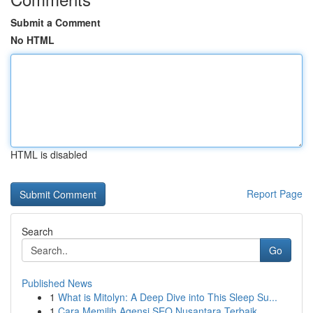
Submit a Comment
No HTML
HTML is disabled
Report Page
Search
Go
Published News
1
What is Mitolyn: A Deep Dive into This Sleep Su...
1
Cara Memilih Agensi SEO Nusantara Terbaik