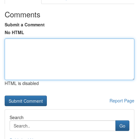
Comments
Submit a Comment
No HTML
HTML is disabled
Report Page
Search
Go