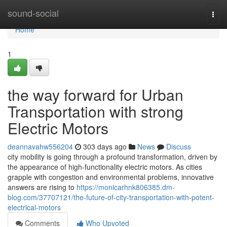
Home
sound-social
Togg
navi
Home
1
the way forward for Urban
Transportation with strong
Electric Motors
deannavahw556204
303 days ago
News
Discuss
city mobility is going through a profound transformation, driven by
the appearance of high-functionality electric motors. As cities
grapple with congestion and environmental problems, innovative
answers are rising to
https://monicarhnk806385.dm-
blog.com/37707121/the-future-of-city-transportation-with-potent-
electrical-motors
Comments
Who Upvoted