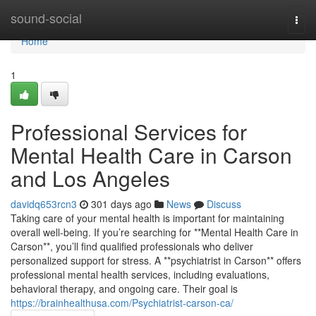
Home
sound-social
Togg
navi
Home
1
Professional Services for
Mental Health Care in Carson
and Los Angeles
davidq653rcn3
301 days ago
News
Discuss
Taking care of your mental health is important for maintaining
overall well-being. If you’re searching for **Mental Health Care in
Carson**, you’ll find qualified professionals who deliver
personalized support for stress. A **psychiatrist in Carson** offers
professional mental health services, including evaluations,
behavioral therapy, and ongoing care. Their goal is
https://brainhealthusa.com/Psychiatrist-carson-ca/