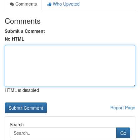
Comments
Who Upvoted
Comments
Submit a Comment
No HTML
HTML is disabled
Report Page
Search
Go