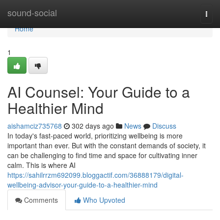
Home
sound-social
Togg
navi
Home
1
AI Counsel: Your Guide to a
Healthier Mind
aishamciz735768
302 days ago
News
Discuss
In today's fast-paced world, prioritizing wellbeing is more
important than ever. But with the constant demands of society, it
can be challenging to find time and space for cultivating inner
calm. This is where AI
https://sahilrrzm692099.bloggactif.com/36888179/digital-
wellbeing-advisor-your-guide-to-a-healthier-mind
Comments
Who Upvoted