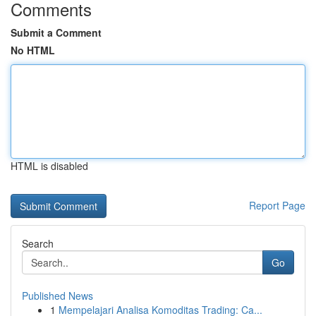
Comments
Submit a Comment
No HTML
HTML is disabled
Report Page
Search
Go
Published News
1
Mempelajari Analisa Komoditas Trading: Ca...