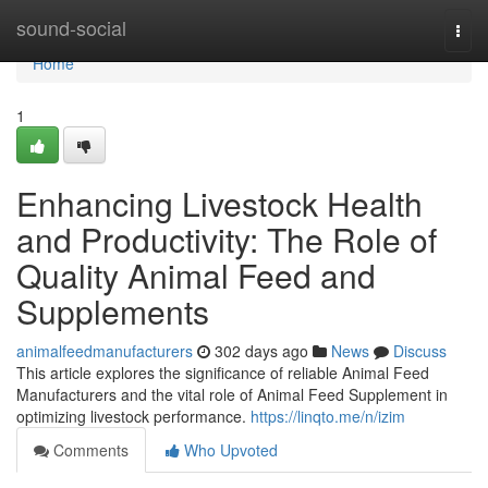
Home
sound-social
Togg
navi
Home
1
Enhancing Livestock Health
and Productivity: The Role of
Quality Animal Feed and
Supplements
animalfeedmanufacturers
302 days ago
News
Discuss
This article explores the significance of reliable Animal Feed
Manufacturers and the vital role of Animal Feed Supplement in
optimizing livestock performance.
https://linqto.me/n/izim
Comments
Who Upvoted