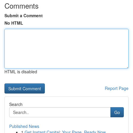
Comments
Submit a Comment
No HTML
HTML is disabled
Report Page
Search
Go
Published News
1
Get Instant Capital: Your Page, Ready Now