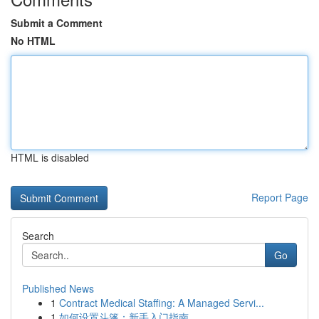
Submit a Comment
No HTML
HTML is disabled
Report Page
Search
Go
Published News
1
Contract Medical Staffing: A Managed Servi...
1
如何设置斗篷：新手入门指南