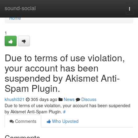
Home
sound-social
Togg
navi
Home
1
Due to terms of use violation,
your account has been
suspended by Akismet Anti-
Spam Plugin.
khushi321
305 days ago
News
Discuss
Due to terms of use violation, your account has been suspended
by Akismet Anti-Spam Plugin.
#
Comments
Who Upvoted
Comments