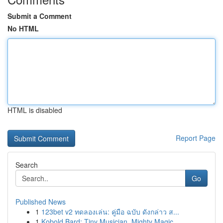
Submit a Comment
No HTML
HTML is disabled
Report Page
Search
Go
Published News
1
123bet v2 ทดลองเล่น: คู่มือ ฉบับ ดังกล่าว ส...
1
Kobold Bard: Tiny Musician, Mighty Magic