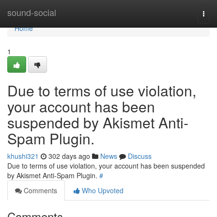
Home
sound-social
Togg
navi
Home
1
Due to terms of use violation,
your account has been
suspended by Akismet Anti-
Spam Plugin.
khushi321
302 days ago
News
Discuss
Due to terms of use violation, your account has been suspended
by Akismet Anti-Spam Plugin.
#
Comments
Who Upvoted
Comments