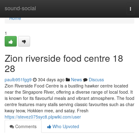
Home
sound-social
Togg
navi
Home
1
Zion riverside food centre 18
28
paulb951fgg9
304 days ago
News
Discuss
Zion Riverside Food Centre is a bustling hawker centre located
near the Singapore River, offering a diverse range of local food. It
is known for its flavourful meals and vibrant atmosphere. The food
centre features many stalls serving classic favourites such as char
kway teow, Hokkien mee, and satay. Fresh
https://stevez075syc8.plpwiki.com/user
Comments
Who Upvoted