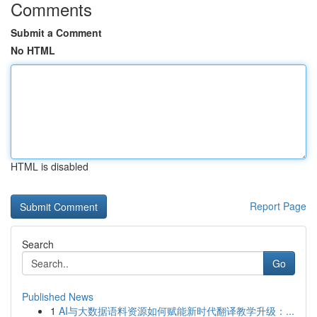
Comments
Submit a Comment
No HTML
HTML is disabled
Report Page
Search
Go
Published News
1
AI与大数据语料资源如何赋能新时代翻译教学升级：...