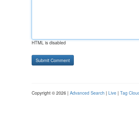
HTML is disabled
Copyright © 2026 |
Advanced Search
|
Live
|
Tag Clou