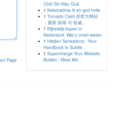
Chốt Số Hiệu Quả
1
Kølemadras til en god hvile
1
Tornado Cash 的官方网站
：最新 新闻 与 权威...
1
Rijbewijs kopen in
Nederland: Wat u moet weten
1
Hidden Sensations : Your
Handbook to Subtle...
1
Supercharge Your Website
Builder : Meet Mir...
ort Page