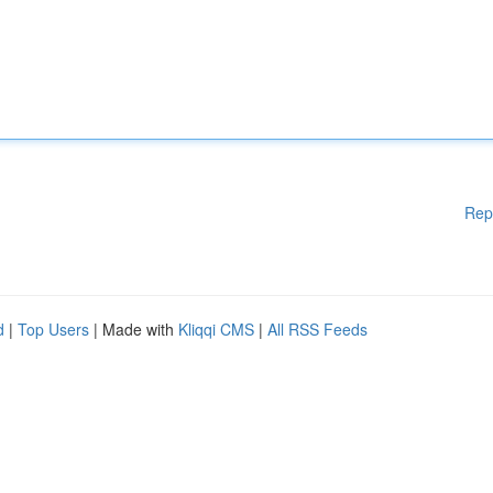
Rep
d
|
Top Users
| Made with
Kliqqi CMS
|
All RSS Feeds