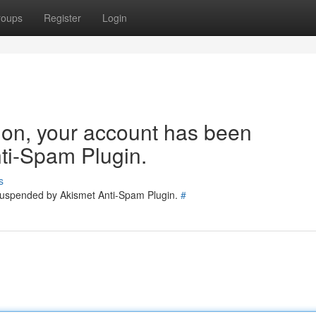
roups
Register
Login
tion, your account has been
ti-Spam Plugin.
s
 suspended by Akismet Anti-Spam Plugin.
#