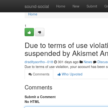
Home
sound-social
Home
New
Submit
G
Home
1
Due to terms of use viola
suspended by Akismet An
dradityaortho--018
301 days ago
News
Discus
Due to terms of use violation, your account has been
Comments
Who Upvoted
Comments
Submit a Comment
No HTML