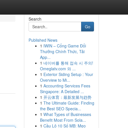
Search
Go
Published News
1
IWIN – Cổng Game Đổi
Thưởng Chính Thức, Tải
App...
1
네이버를 통해 접속 시 주의!
Omeglatv.com 와 ...
1
Exterior Siding Setup : Your
Overview to Mi...
1
Accounting Services Fees
Singapore: A Detailed ...
1
开云体育：最新发展与趋势
1
The Ultimate Guide: Finding
the Best SEO Specia...
1
What Types of Businesses
Benefit Most From Sola...
1
Cầu Lô 10 Số MB: Mẹo