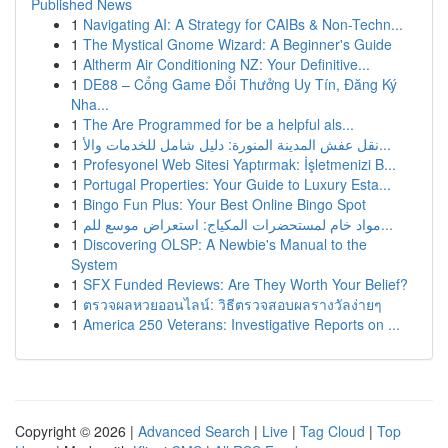
Published News
1
Navigating AI: A Strategy for CAIBs & Non-Techn...
1
The Mystical Gnome Wizard: A Beginner's Guide
1
Altherm Air Conditioning NZ: Your Definitive...
1
DE88 – Cổng Game Đổi Thưởng Uy Tín, Đăng Ký
Nha...
1
The Are Programmed for be a helpful als...
1
نقل عفش المدينة المنورة: دليل شامل للخدمات والأ...
1
Profesyonel Web Sitesi Yaptırmak: İşletmenizi B...
1
Portugal Properties: Your Guide to Luxury Esta...
1
Bingo Fun Plus: Your Best Online Bingo Spot
1
مواد خام لمستحضرات المكياج: استعراض موسع للم...
1
Discovering OLSP: A Newbie's Manual to the
System
1
SFX Funded Reviews: Are They Worth Your Belief?
1
ตรวจผลหวยออนไลน์: วิธีตรวจสอบผลรางวัลง่ายๆ
1
America 250 Veterans: Investigative Reports on ...
Copyright © 2026 |
Advanced Search
|
Live
|
Tag Cloud
|
Top