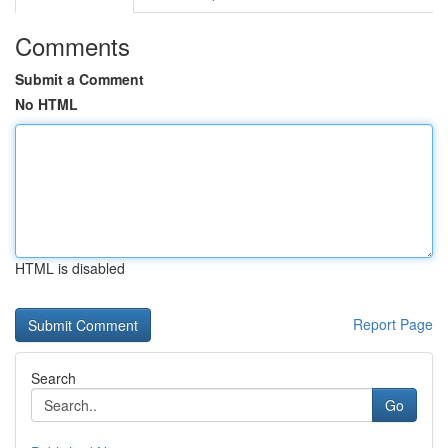
Comments
Submit a Comment
No HTML
HTML is disabled
Report Page
Search
Go