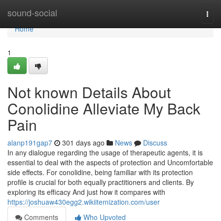
Home
sound-social
Togg
navi
Home
1
Not known Details About
Conolidine Alleviate My Back
Pain
alanp191gap7
301 days ago
News
Discuss
In any dialogue regarding the usage of therapeutic agents, it is
essential to deal with the aspects of protection and Uncomfortable
side effects. For conolidine, being familiar with its protection
profile is crucial for both equally practitioners and clients. By
exploring its efficacy And just how it compares with
https://joshuaw430egg2.wikiitemization.com/user
Comments
Who Upvoted