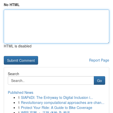
No HTML
HTML is disabled
Report Page
Search
Go
Published News
1
SIAP4DI: The Entryway to Digital Inclusion i...
1
Revolutionary computational approaches are chan...
1
Protect Your Ride: A Guide to Bike Coverage
1
WPS 官网 ： 正版 体验 及 资讯