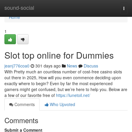
Home
sound-social
Togg
navi
Home
1
Slot top online for Dummies
jeanj776coa0
301 days ago
News
Discuss
With Pretty much an countless number of cost-free casino slots
out there in 2025, How will you even commence deciding upon
exactly where to begin? Even by far the most experienced
gamers might get confused, but we’re here to help you. Below are
a few of our favorite free of
https://lunetoil.net/
Comments
Who Upvoted
Comments
Submit a Comment