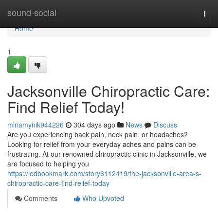
Home
sound-social
Togg
navi
Home
1
Jacksonville Chiropractic Care:
Find Relief Today!
miriamynik944226
304 days ago
News
Discuss
Are you experiencing back pain, neck pain, or headaches?
Looking for relief from your everyday aches and pains can be
frustrating. At our renowned chiropractic clinic in Jacksonville, we
are focused to helping you
https://ledbookmark.com/story6112419/the-jacksonville-area-s-
chiropractic-care-find-relief-today
Comments
Who Upvoted