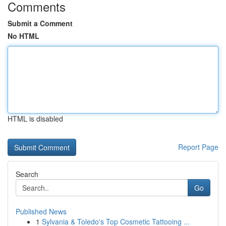
Comments
Submit a Comment
No HTML
HTML is disabled
Report Page
Search
Go
Published News
1
Sylvania & Toledo's Top Cosmetic Tattooing ...