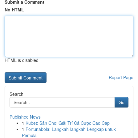
Submit a Comment
No HTML
HTML is disabled
Report Page
Search
Go
Published News
1
Kubet: Sân Chơi Giải Trí Cá Cược Cao Cấp
1
Fortunabola: Langkah-langkah Lengkap untuk
Pemula