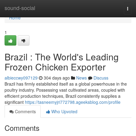
Home
sound-social
Togg
navi
Home
1
Brazil : The World's Leading
Frozen Chicken Exporter
albieccwy097129
304 days ago
News
Discuss
Brazil has firmly established itself as a global powerhouse in the
poultry industry. Possessing vast cultivated areas, coupled with
efficient production techniques, Brazil consistently supplies a
significant
https://tasneemyjri772798.ageeksblog.com/profile
Comments
Who Upvoted
Comments