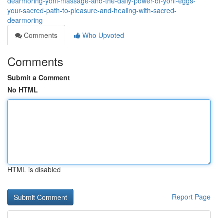
dearmoring-yoni-massage-and-the-daily-power-of-yoni-eggs-
your-sacred-path-to-pleasure-and-healing-with-sacred-
dearmoring
Comments
Who Upvoted
Comments
Submit a Comment
No HTML
HTML is disabled
Report Page