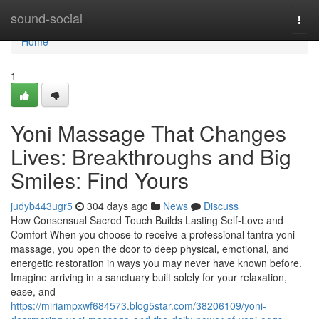
Home
sound-social
Togg
navi
Home
1
Yoni Massage That Changes
Lives: Breakthroughs and Big
Smiles: Find Yours
judyb443ugr5
304 days ago
News
Discuss
How Consensual Sacred Touch Builds Lasting Self-Love and
Comfort When you choose to receive a professional tantra yoni
massage, you open the door to deep physical, emotional, and
energetic restoration in ways you may never have known before.
Imagine arriving in a sanctuary built solely for your relaxation,
ease, and
https://miriampxwf684573.blog5star.com/38206109/yoni-