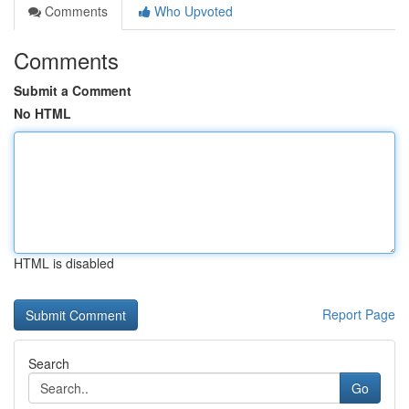
Comments
Who Upvoted
Comments
Submit a Comment
No HTML
HTML is disabled
Report Page
Search
Go