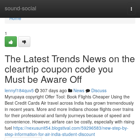
Home
sound-social
Togg
navi
Home
1
The Latest Trends News on the
cleartrip coupon code you
Must be Aware Off
lennyf184quv5
307 days ago
News
Discuss
Myrupaya copyright Offer Tool: Book Flights Cheaper Using the
Best Credit Cards Air travel across India has grown tremendously
in recent years. More and more Indians choose flights over trains
for their professional and family journeys because of speed and
convenience. However, airfare can be costly, especially with rising
fuel
https://nexusunit54.blogstival.com/59296583/new-step-by-
step-information-for-air-india-student-discount