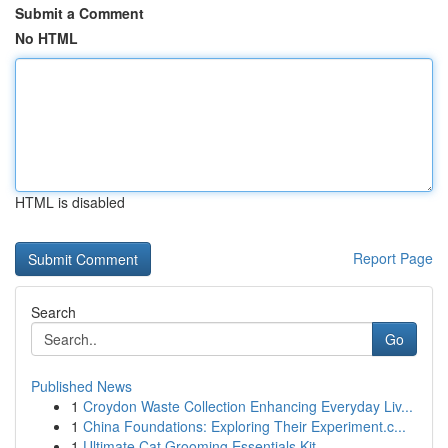
Submit a Comment
No HTML
HTML is disabled
Report Page
Search
Go
Published News
1
Croydon Waste Collection Enhancing Everyday Liv...
1
China Foundations: Exploring Their Experiment.c...
1
Ultimate Cat Grooming Essentials Kit