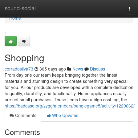
Home
sound-social
Togg
navi
Home
1
Shopping
corradosilva73
305 days ago
News
Discuss
From day one our team keeps bringing together the finest
materials and stunning design to create something very special
for you. All our products are developed with a complete dedication
to quality, durability, and functionality. Home appliances usually
are not small purchases. These items have a high cost tag, the
https://badcase.org/zygg/members/banglegame5/activity/1229662/
Comments
Who Upvoted
Comments