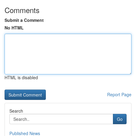
Comments
Submit a Comment
No HTML
HTML is disabled
Report Page
Search
Go
Published News