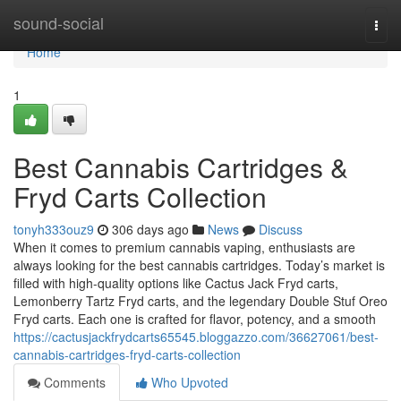
Home
sound-social
Togg
navi
Home
1
Best Cannabis Cartridges &
Fryd Carts Collection
tonyh333ouz9
306 days ago
News
Discuss
When it comes to premium cannabis vaping, enthusiasts are
always looking for the best cannabis cartridges. Today’s market is
filled with high-quality options like Cactus Jack Fryd carts,
Lemonberry Tartz Fryd carts, and the legendary Double Stuf Oreo
Fryd carts. Each one is crafted for flavor, potency, and a smooth
https://cactusjackfrydcarts65545.bloggazzo.com/36627061/best-
cannabis-cartridges-fryd-carts-collection
Comments
Who Upvoted