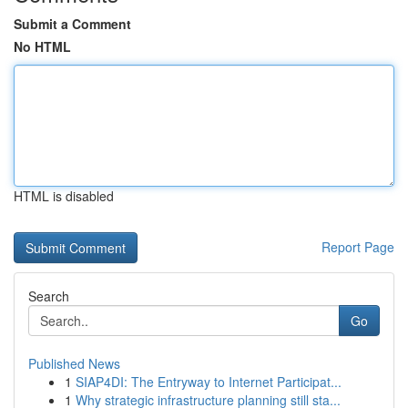
Submit a Comment
No HTML
HTML is disabled
Report Page
Search
Go
Published News
1
SIAP4DI: The Entryway to Internet Participat...
1
Why strategic infrastructure planning still sta...