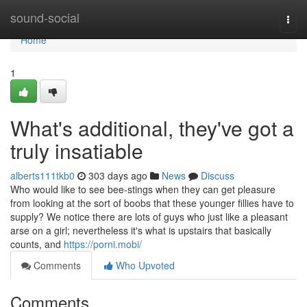
Home
sound-social
Togg
navi
Home
1
What's additional, they've got a
truly insatiable
alberts111tkb0
303 days ago
News
Discuss
Who would like to see bee-stings when they can get pleasure
from looking at the sort of boobs that these younger fillies have to
supply? We notice there are lots of guys who just like a pleasant
arse on a girl; nevertheless it's what is upstairs that basically
counts, and
https://porni.mobi/
Comments
Who Upvoted
Comments