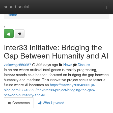
Home
sound-social
Togg
navi
Home
1
Inter33 Initiative: Bridging the
Gap Between Humanity and AI
violawkgc550657
306 days ago
News
Discuss
In an era where artificial intelligence is rapidly progressing,
Inter33 stands as a beacon, focused on bridging the gap between
humanity and machine. This innovative project seeks to foster a
future where AI becomes an
https://marvinyzrs848002.ja-
blog.com/37743850/the-inter33-project-bridging-the-gap-
between-humanity-and-ai
Comments
Who Upvoted