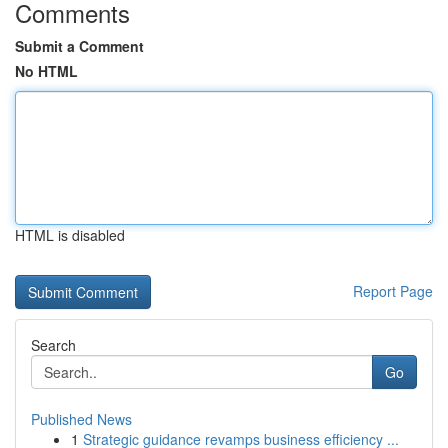
Comments
Submit a Comment
No HTML
HTML is disabled
Report Page
Search
Go
Published News
1
Strategic guidance revamps business efficiency ...