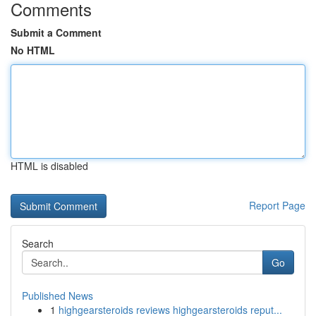
Comments
Submit a Comment
No HTML
HTML is disabled
Report Page
Search
Go
Published News
1
highgearsteroids reviews highgearsteroids reput...