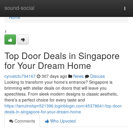
Home
sound-social
Togg
navi
Home
1
Top Door Deals in Singapore
for Your Dream Home
cyrustctu794167
307 days ago
News
Discuss
Looking to transform your home's entrance? Singapore is
brimming with stellar deals on doors that will leave you
speechless. From sleek modern designs to classic aesthetic,
there's a perfect choice for every taste and
https://tamzinotqm521396.loginblogin.com/45378641/top-door-
deals-in-singapore-for-your-dream-home
Comments
Who Upvoted