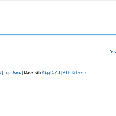
Rep
d
|
Top Users
| Made with
Kliqqi CMS
|
All RSS Feeds