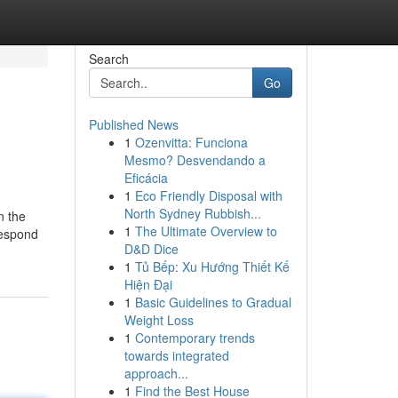
Search
Go
Published News
1
Ozenvitta: Funciona
Mesmo? Desvendando a
Eficácia
1
Eco Friendly Disposal with
North Sydney Rubbish...
n the
1
The Ultimate Overview to
respond
D&D Dice
1
Tủ Bếp: Xu Hướng Thiết Kế
Hiện Đại
1
Basic Guidelines to Gradual
Weight Loss
1
Contemporary trends
towards integrated
approach...
1
Find the Best House