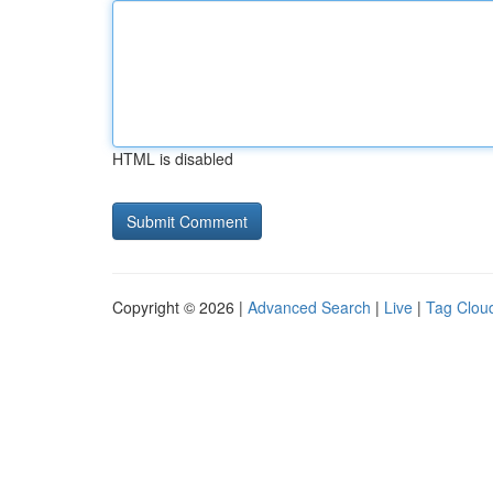
HTML is disabled
Copyright © 2026 |
Advanced Search
|
Live
|
Tag Clou