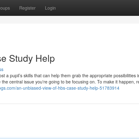
roups
Register
Login
se Study Help
ss
 a pupil’s skills that can help them grab the appropriate possibilities i
e the central issue you're going to be focusing on. To make it happen, 
blogs.com/an-unbiased-view-of-hbs-case-study-help-51783914