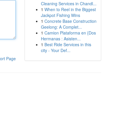
Cleaning Services in Chandl...
1
When to Reel in the Biggest
Jackpot Fishing Wins
1
Concrete Base Construction
Geelong: A Complet...
1
Camion Plataforma en {Dos
Hermanas : Asisten...
1
Best Ride Services in this
city - Your Def...
ort Page