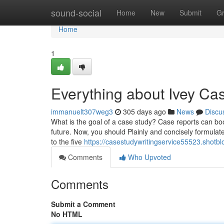
Home
sound-social
Home
New
Submit
G
Home
1
Everything about Ivey Ca
immanuelt307weg3
305 days ago
News
Discu
What is the goal of a case study? Case reports can boost
future. Now, you should Plainly and concisely formulat
to the five
https://casestudywritingservice55523.shot
Comments
Who Upvoted
Comments
Submit a Comment
No HTML