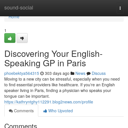
Home
sound-social
Togg
navi
Home
1
Discovering Your English-
Speaking GP in Paris
phoebektya564315
303 days ago
News
Discuss
Moving to a new city can be stressful, especially when you need
to find essential providers like healthcare. If you're an English
speaker living in Paris, finding a physician who speaks your
tongue can be important.
https://kathryntghy112291.blog2news.com/profile
Comments
Who Upvoted
Comments