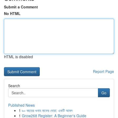
Submit a Comment
No HTML
HTML is disabled
Report Page
Search
Go
Published News
1
৯০ বছরের গুনাহ মাফের দোয়া: একটি আমল
1
Grow268 Register: A Beginner's Guide