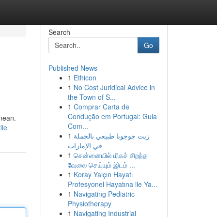
Search
Go
Published News
1
Ethicon
1
No Cost Juridical Advice in
the Town of S...
1
Comprar Carta de
Condução em Portugal: Guia
 mean.
Com...
ile
1
زيت جوجوبا طبيعي بالجملة
في الإمارات
1
சென்னையில் மிகச் சிறந்த
வேலை செய்யும் இடம் ...
1
Koray Yalçın Hayatı
Profesyonel Hayatına ile Ya...
1
Navigating Pediatric
Physiotherapy
1
Navigating Industrial