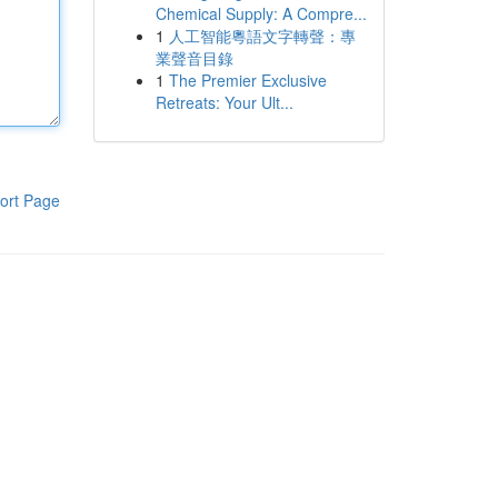
Chemical Supply: A Compre...
1
人工智能粵語文字轉聲：專
業聲音目錄
1
The Premier Exclusive
Retreats: Your Ult...
ort Page