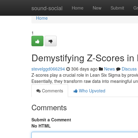
Home
sound-social
Home
New
Submit
G
Home
1
Demystifying Z-Scores in
stevelggd066294
306 days ago
News
Discuss
Z-scores play a crucial role in Lean Six Sigma by pro
Essentially, they transform raw data into meaningful uni
Comments
Who Upvoted
Comments
Submit a Comment
No HTML