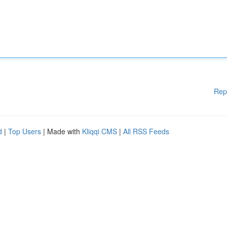
Rep
d
|
Top Users
| Made with
Kliqqi CMS
|
All RSS Feeds