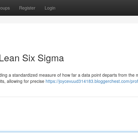
roups
Register
Login
 Lean Six Sigma
viding a standardized measure of how far a data point departs from the
ts, allowing for precise
https://joycevuud314183.bloggerchest.com/prof