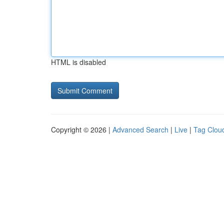
HTML is disabled
Copyright © 2026 |
Advanced Search
|
Live
|
Tag Clou