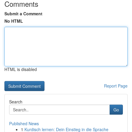
Comments
Submit a Comment
No HTML
HTML is disabled
Report Page
Search
Go
Published News
1
Kurdisch lernen: Dein Einstieg in die Sprache