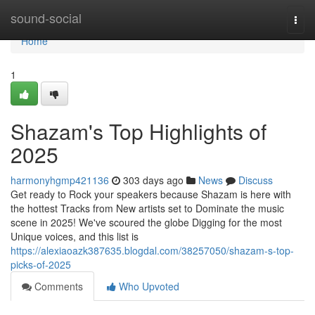
Home
sound-social
Togg
navi
Home
1
Shazam's Top Highlights of
2025
harmonyhgmp421136
303 days ago
News
Discuss
Get ready to Rock your speakers because Shazam is here with
the hottest Tracks from New artists set to Dominate the music
scene in 2025! We've scoured the globe Digging for the most
Unique voices, and this list is
https://alexiaoazk387635.blogdal.com/38257050/shazam-s-top-
picks-of-2025
Comments
Who Upvoted