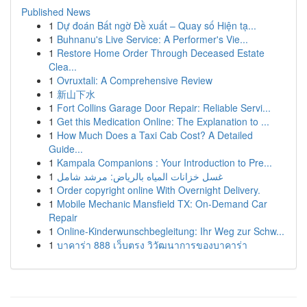
Published News
1
Dự đoán Bất ngờ Đề xuất – Quay số Hiện tạ...
1
Buhnanu's Live Service: A Performer's Vie...
1
Restore Home Order Through Deceased Estate
Clea...
1
Ovruxtali: A Comprehensive Review
1
新山下水
1
Fort Collins Garage Door Repair: Reliable Servi...
1
Get this Medication Online: The Explanation to ...
1
How Much Does a Taxi Cab Cost? A Detailed
Guide...
1
Kampala Companions : Your Introduction to Pre...
1
غسل خزانات المياه بالرياض: مرشد شامل
1
Order copyright online With Overnight Delivery.
1
Mobile Mechanic Mansfield TX: On-Demand Car
Repair
1
Online-Kinderwunschbegleitung: Ihr Weg zur Schw...
1
บาคาร่า 888 เว็บตรง วิวัฒนาการของบาคาร่า