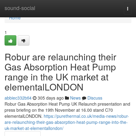
Home
sound-social
Togg
navi
Home
1
Robur are relaunching their
Gas Absorption Heat Pump
range in the UK market at
elementalLONDON
abbiec332btl4
305 days ago
News
Discuss
Robur Gas Absorption Heat Pump UK Relaunch presentation and
press briefing on the 19th November at 16.00 stand C70
elementalLONDON.
https://purethermal.co.uk/media-news/robur-
are-relaunching-their-gas-absorption-heat-pump-range-into-the-
uk-market-at-elementallondon/