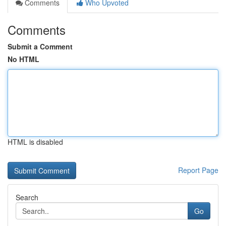
Comments
Who Upvoted
Comments
Submit a Comment
No HTML
HTML is disabled
Report Page
Search
Go