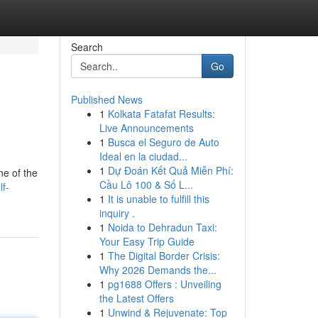
Search
Go
Published News
1
Kolkata Fatafat Results:
Live Announcements
1
Busca el Seguro de Auto
Ideal en la ciudad...
1
Dự Đoán Kết Quả Miễn Phí:
ne of the
Cầu Lô 100 & Số L...
f-
1
It is unable to fulfill this
inquiry .
1
Noida to Dehradun Taxi:
Your Easy Trip Guide
1
The Digital Border Crisis:
Why 2026 Demands the...
1
pg1688 Offers : Unveiling
the Latest Offers
1
Unwind & Rejuvenate: Top