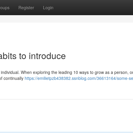
roups
Register
Login
bits to introduce
 an individual. When exploring the leading 10 ways to grow as a person, o
of continually
https://emilietpzb438382.ssnblog.com/36613164/some-sel