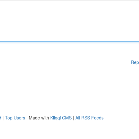
Rep
d
|
Top Users
| Made with
Kliqqi CMS
|
All RSS Feeds