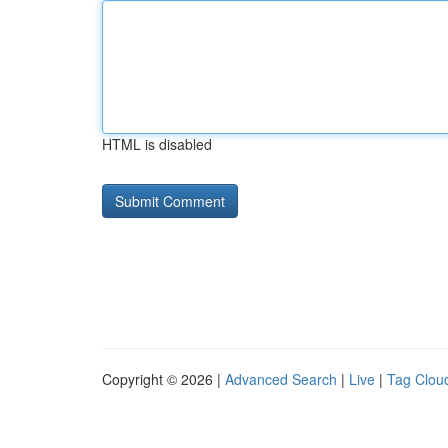
HTML is disabled
Copyright © 2026 |
Advanced Search
|
Live
|
Tag Clou