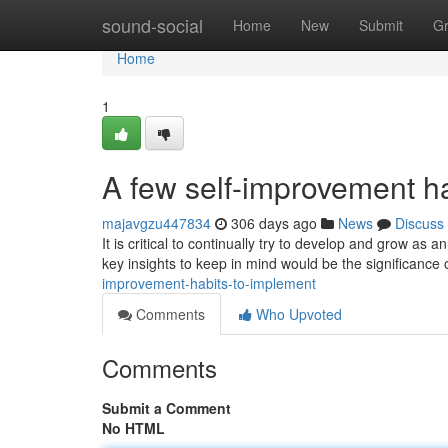
Home
sound-social
Home
New
Submit
G
Home
1
A few self-improvement ha
majavgzu447834
306 days ago
News
Discuss
It is critical to continually try to develop and grow as
key insights to keep in mind would be the significance 
improvement-habits-to-implement
Comments
Who Upvoted
Comments
Submit a Comment
No HTML