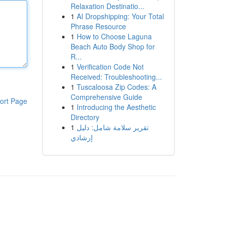
Relaxation Destinatio...
1
AI Dropshipping: Your Total
Phrase Resource
1
How to Choose Laguna
Beach Auto Body Shop for
R...
1
Verification Code Not
Received: Troubleshooting...
1
Tuscaloosa Zip Codes: A
Comprehensive Guide
ort Page
1
Introducing the Aesthetic
Directory
1
تقرير سلامة شامل: دليل
إرشادي