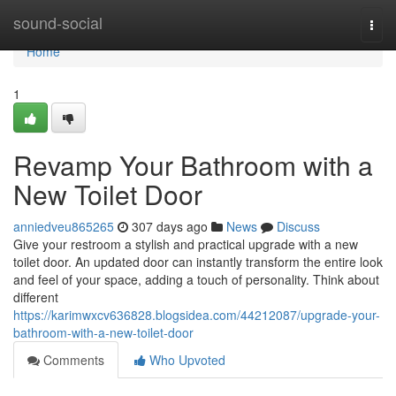
Home
sound-social
Togg
navi
Home
1
Revamp Your Bathroom with a
New Toilet Door
anniedveu865265
307 days ago
News
Discuss
Give your restroom a stylish and practical upgrade with a new
toilet door. An updated door can instantly transform the entire look
and feel of your space, adding a touch of personality. Think about
different
https://karimwxcv636828.blogsidea.com/44212087/upgrade-your-
bathroom-with-a-new-toilet-door
Comments
Who Upvoted