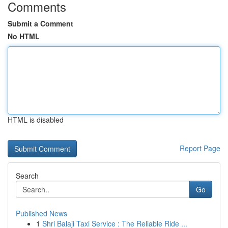
Comments
Submit a Comment
No HTML
HTML is disabled
Report Page
Search
Go
Published News
1
Shri Balaji Taxi Service : The Reliable Ride ...