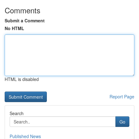
Comments
Submit a Comment
No HTML
HTML is disabled
Report Page
Search
Go
Published News