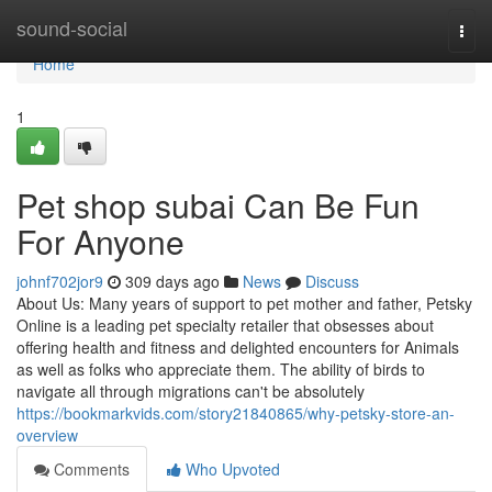
Home
sound-social
Togg
navi
Home
1
Pet shop subai Can Be Fun
For Anyone
johnf702jor9
309 days ago
News
Discuss
About Us: Many years of support to pet mother and father, Petsky
Online is a leading pet specialty retailer that obsesses about
offering health and fitness and delighted encounters for Animals
as well as folks who appreciate them. The ability of birds to
navigate all through migrations can't be absolutely
https://bookmarkvids.com/story21840865/why-petsky-store-an-
overview
Comments
Who Upvoted