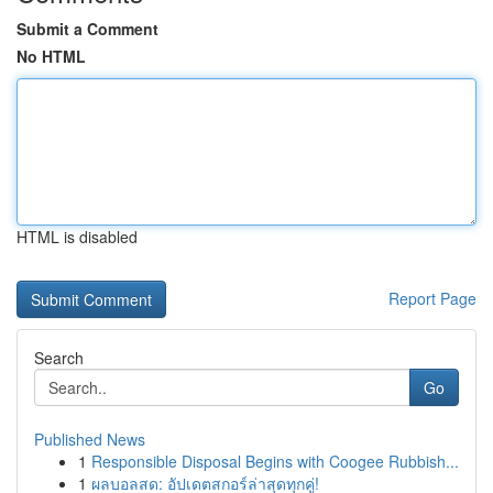
Submit a Comment
No HTML
HTML is disabled
Report Page
Search
Go
Published News
1
Responsible Disposal Begins with Coogee Rubbish...
1
ผลบอลสด: อัปเดตสกอร์ล่าสุดทุกคู่!