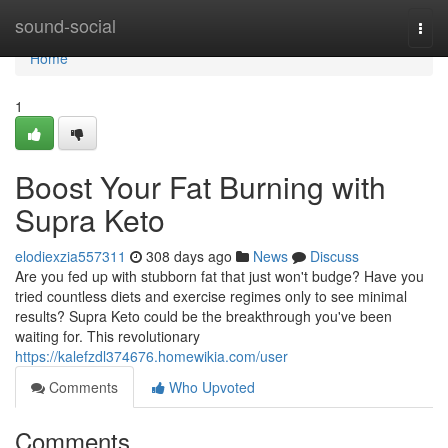
Home
sound-social
Togg
navi
Home
1
Boost Your Fat Burning with
Supra Keto
elodiexzia557311
308 days ago
News
Discuss
Are you fed up with stubborn fat that just won't budge? Have you
tried countless diets and exercise regimes only to see minimal
results? Supra Keto could be the breakthrough you've been
waiting for. This revolutionary
https://kalefzdl374676.homewikia.com/user
Comments
Who Upvoted
Comments