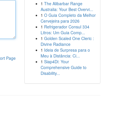
1
The Alibarbar Range
Australia: Your Best Overvi...
1
O Guia Completo da Melhor
Cervejeira para 2026
1
Refrigerador Consul 334
Litros: Um Guia Comp...
1
Golden Scaled One Cleric :
Divine Radiance
1
Ideia de Surpresa para o
Meu à Distância: Ci...
ort Page
1
Siap4Di: Your
Comprehensive Guide to
Disability...