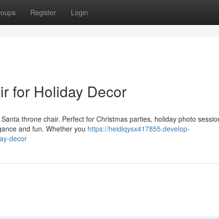
roups
Register
Login
r for Holiday Decor
r Santa throne chair. Perfect for Christmas parties, holiday photo sessi
egance and fun. Whether you
https://heidiqysx417855.develop-
day-decor