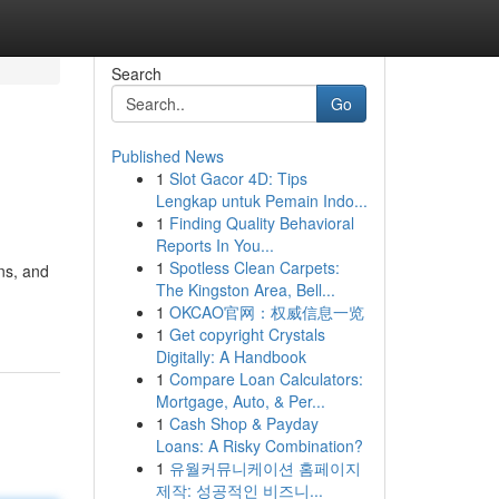
Search
Go
Published News
1
Slot Gacor 4D: Tips
Lengkap untuk Pemain Indo...
1
Finding Quality Behavioral
Reports In You...
1
Spotless Clean Carpets:
ons, and
The Kingston Area, Bell...
1
OKCAO官网：权威信息一览
1
Get copyright Crystals
Digitally: A Handbook
1
Compare Loan Calculators:
Mortgage, Auto, & Per...
1
Cash Shop & Payday
Loans: A Risky Combination?
1
유월커뮤니케이션 홈페이지
제작: 성공적인 비즈니...