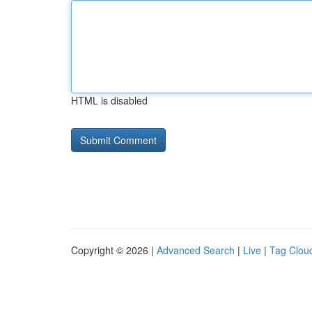
HTML is disabled
Copyright © 2026 |
Advanced Search
|
Live
|
Tag Clou