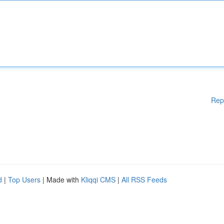
Rep
d
|
Top Users
| Made with
Kliqqi CMS
|
All RSS Feeds