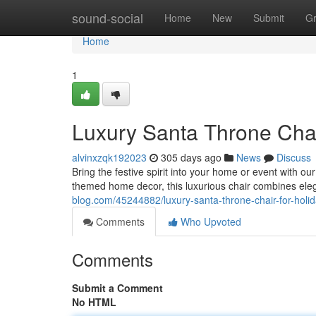
Home
sound-social
Home
New
Submit
G
Home
1
Luxury Santa Throne Chai
alvinxzqk192023
305 days ago
News
Discuss
Bring the festive spirit into your home or event with ou
themed home decor, this luxurious chair combines el
blog.com/45244882/luxury-santa-throne-chair-for-holi
Comments
Who Upvoted
Comments
Submit a Comment
No HTML