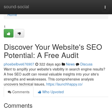
Home
sound-social
Togg
navi
Home
1
Discover Your Website's SEO
Potential: A Free Audit
phoebelbve676907
322 days ago
News
Discuss
Want to amplify your website's visibility in search engine results?
A free SEO audit can reveal valuable insights into your site's
strengths and weaknesses. This comprehensive analysis
uncovers technical issues,
https://launchhappy.co/
Comments
Who Upvoted
Comments