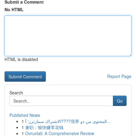
Submit a Comment
No HTML
HTML is disabled
Report Page
Search
Go
Published News
1
الاشتراك سمارترز: أ????境界 المحتوى من دو...
1
兼职：愉快赚零花钱
1
Ovruxtali: A Comprehensive Review