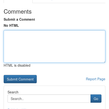
Comments
Submit a Comment
No HTML
HTML is disabled
Report Page
Search
Go