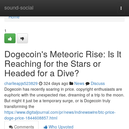
Home
sound-social
Togg
navi
Home
1
Dogecoin's Meteoric Rise: Is It
Reaching for the Stars or
Headed for a Dive?
charlieapjs523829
324 days ago
News
Discuss
Dogecoin has recently soaring in price. copyright enthusiasts are
euphoric with the unexpected rise, dreaming of a trip to the moon.
But might it just be a temporary surge, or is Dogecoin truly
transforming the
https://www.digitaljournal.com/pr/news/indnewswire/btc-price-
doge-price-1844608857.html
Comments
Who Upvoted