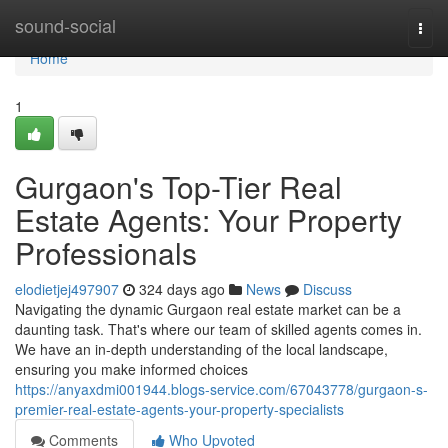
Home
sound-social
Togg
navi
Home
1
Gurgaon's Top-Tier Real
Estate Agents: Your Property
Professionals
elodietjej497907
324 days ago
News
Discuss
Navigating the dynamic Gurgaon real estate market can be a
daunting task. That's where our team of skilled agents comes in.
We have an in-depth understanding of the local landscape,
ensuring you make informed choices
https://anyaxdmi001944.blogs-service.com/67043778/gurgaon-s-
premier-real-estate-agents-your-property-specialists
Comments
Who Upvoted