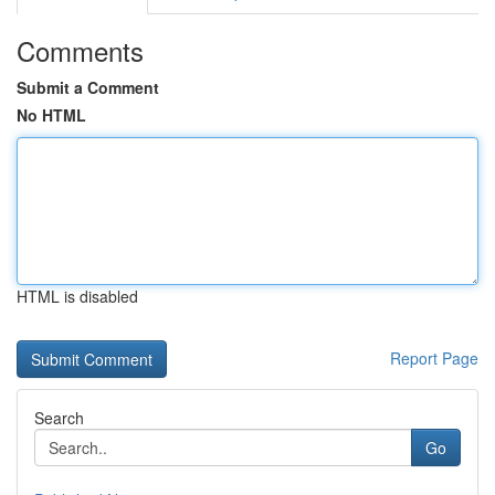
Comments
Submit a Comment
No HTML
HTML is disabled
Report Page
Search
Go