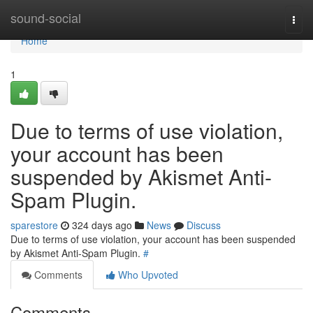
Home
sound-social
Togg
navi
Home
1
Due to terms of use violation,
your account has been
suspended by Akismet Anti-
Spam Plugin.
sparestore
324 days ago
News
Discuss
Due to terms of use violation, your account has been suspended
by Akismet Anti-Spam Plugin.
#
Comments
Who Upvoted
Comments