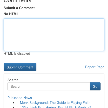
Submit a Comment
No HTML
HTML is disabled
Report Page
Search
Go
Published News
1
Monk Background: The Guide to Playing Faith
1
123b chính là gì Hướng dẫn chi tiết & Đánh giá