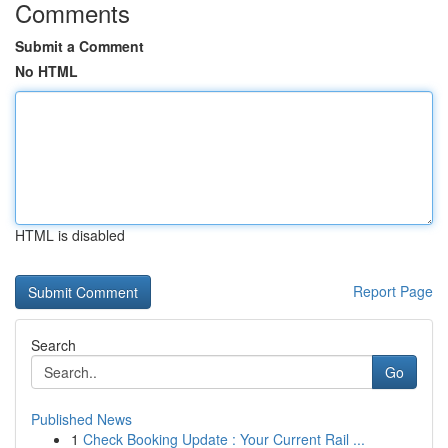
Comments
Submit a Comment
No HTML
HTML is disabled
Report Page
Search
Go
Published News
1
Check Booking Update : Your Current Rail ...