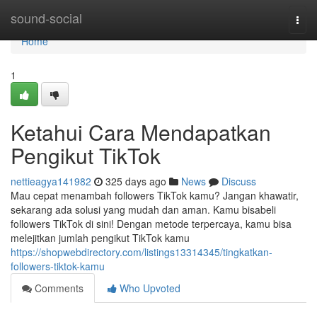
Home
sound-social
Togg
navi
Home
1
Ketahui Cara Mendapatkan
Pengikut TikTok
nettieagya141982
325 days ago
News
Discuss
Mau cepat menambah followers TikTok kamu? Jangan khawatir,
sekarang ada solusi yang mudah dan aman. Kamu bisabeli
followers TikTok di sini! Dengan metode terpercaya, kamu bisa
melejitkan jumlah pengikut TikTok kamu
https://shopwebdirectory.com/listings13314345/tingkatkan-
followers-tiktok-kamu
Comments
Who Upvoted