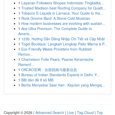
1
Layanan Followers Shopee Indonesia: Tingkatka...
1
Trusted Madison best Roofing Company for Qualit...
1
Tobacco E-Liquids in Larnaca: Your Guide to the...
1
Rock Gnome Bard: A Stone-Cold Musician
1
How modern businesses are evolving with sustain...
1
Ace Ultra Premium: The Complete Guide to
Americ...
1
123b: Hướng Dẫn Đăng Nhập Chi Tiết và Cập Nhật
1
Togel Boutique: Langkah Lengkap Paito Warna & P...
1
Eco Friendly Waste Providers from Rubbish
Remov...
1
Chameleon Folie Paars: Paarse Keramische
Ramenf...
1
OKCAO官网：全面指南与最新信息
1
Bureau of Indian Standards Experts in Delhi: Y...
1
Bắt dàn đề 8 số MB
1
Berita Menyebar Saat Hari : Kejutan yang Mengej...
Copyright © 2026 |
Advanced Search
|
Live
|
Tag Cloud
|
Top