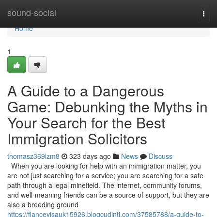
Home
sound-social
Togg
navi
Home
1
A Guide to a Dangerous
Game: Debunking the Myths in
Your Search for the Best
Immigration Solicitors
thomasz369lzm8
323 days ago
News
Discuss
When you are looking for help with an immigration matter, you
are not just searching for a service; you are searching for a safe
path through a legal minefield. The internet, community forums,
and well-meaning friends can be a source of support, but they are
also a breeding ground
https://fiancevisauk15926.blogcudinti.com/37585788/a-guide-to-