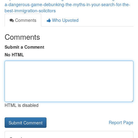
a-dangerous-game-debunking-the-myths-in-your-search-for-the-
best-immigration-solicitors
Comments
Who Upvoted
Comments
Submit a Comment
No HTML
HTML is disabled
Report Page