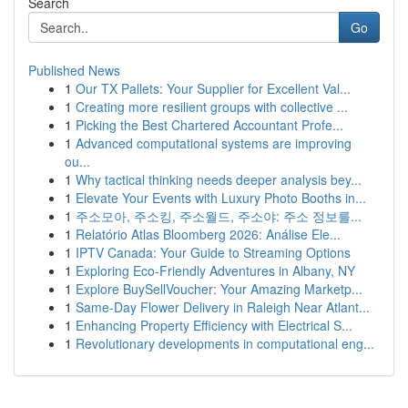
Search
Go
Published News
1
Our TX Pallets: Your Supplier for Excellent Val...
1
Creating more resilient groups with collective ...
1
Picking the Best Chartered Accountant Profe...
1
Advanced computational systems are improving
ou...
1
Why tactical thinking needs deeper analysis bey...
1
Elevate Your Events with Luxury Photo Booths in...
1
주소모아, 주소킹, 주소월드, 주소야: 주소 정보를...
1
Relatório Atlas Bloomberg 2026: Análise Ele...
1
IPTV Canada: Your Guide to Streaming Options
1
Exploring Eco-Friendly Adventures in Albany, NY
1
Explore BuySellVoucher: Your Amazing Marketp...
1
Same-Day Flower Delivery in Raleigh Near Atlant...
1
Enhancing Property Efficiency with Electrical S...
1
Revolutionary developments in computational eng...