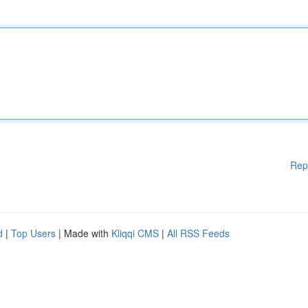
Rep
d
|
Top Users
| Made with
Kliqqi CMS
|
All RSS Feeds