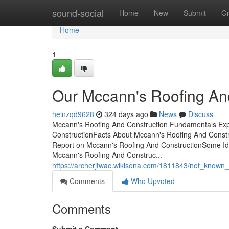
Home
sound-social
Home
New
Submit
G
Home
1
Our Mccann's Roofing An
heinzqd9628
324 days ago
News
Discuss
Mccann's Roofing And Construction Fundamentals Exp
ConstructionFacts About Mccann's Roofing And Const
Report on Mccann's Roofing And ConstructionSome I
Mccann's Roofing And Construc...
https://archerjtwac.wikisona.com/1811843/not_known
Comments
Who Upvoted
Comments