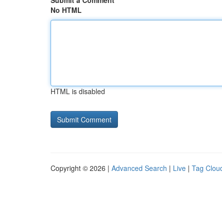
Submit a Comment
No HTML
HTML is disabled
Copyright © 2026 |
Advanced Search
|
Live
|
Tag Clou