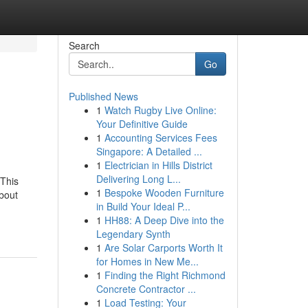
Search
Go
Published News
1
Watch Rugby Live Online:
Your Definitive Guide
1
Accounting Services Fees
Singapore: A Detailed ...
1
Electrician in Hills District
Delivering Long L...
This
1
Bespoke Wooden Furniture
bout
in Build Your Ideal P...
1
HH88: A Deep Dive into the
Legendary Synth
1
Are Solar Carports Worth It
for Homes in New Me...
1
Finding the Right Richmond
Concrete Contractor ...
1
Load Testing: Your