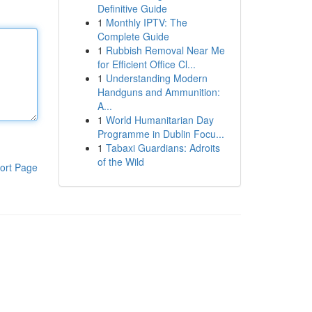
Definitive Guide
1
Monthly IPTV: The
Complete Guide
1
Rubbish Removal Near Me
for Efficient Office Cl...
1
Understanding Modern
Handguns and Ammunition:
A...
1
World Humanitarian Day
Programme in Dublin Focu...
1
Tabaxi Guardians: Adroits
of the Wild
ort Page