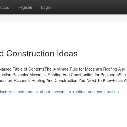
roups
Register
Login
d Construction Ideas
lained Table of ContentsThe 8-Minute Rule for Mccann's Roofing And
ruction RevealedMccann's Roofing And Construction for BeginnersSee 
deas on Mccann's Roofing And Construction You Need To KnowFacts A
_incorrect_statements_about_mccann_s_roofing_and_construction