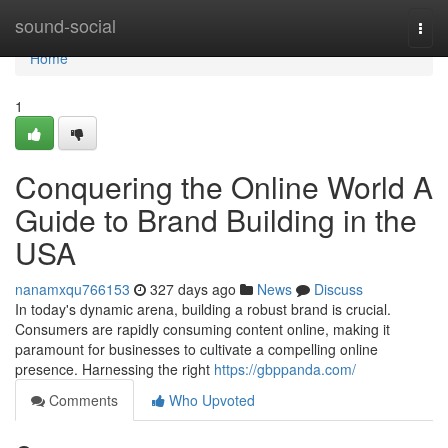
Home
sound-social
Togg
navi
Home
1
Conquering the Online World A
Guide to Brand Building in the
USA
nanamxqu766153
327 days ago
News
Discuss
In today's dynamic arena, building a robust brand is crucial.
Consumers are rapidly consuming content online, making it
paramount for businesses to cultivate a compelling online
presence. Harnessing the right
https://gbppanda.com/
Comments
Who Upvoted