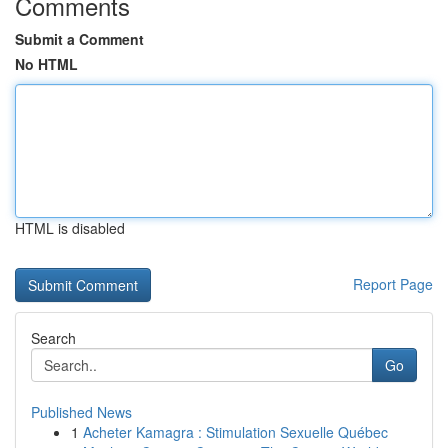
Comments
Submit a Comment
No HTML
HTML is disabled
Report Page
Search
Go
Published News
1
Acheter Kamagra : Stimulation Sexuelle Québec