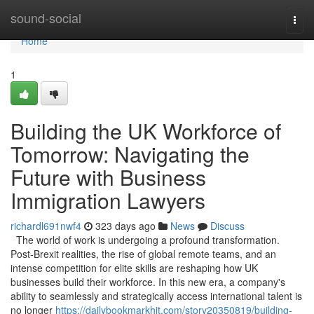
Home
sound-social
Togg
navi
Home
1
Building the UK Workforce of
Tomorrow: Navigating the
Future with Business
Immigration Lawyers
richardl691nwf4
323 days ago
News
Discuss
The world of work is undergoing a profound transformation.
Post-Brexit realities, the rise of global remote teams, and an
intense competition for elite skills are reshaping how UK
businesses build their workforce. In this new era, a company's
ability to seamlessly and strategically access international talent is
no longer
https://dailybookmarkhit.com/story20350819/building-