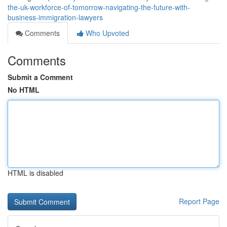
the-uk-workforce-of-tomorrow-navigating-the-future-with-
business-immigration-lawyers
Comments
Who Upvoted
Comments
Submit a Comment
No HTML
HTML is disabled
Report Page