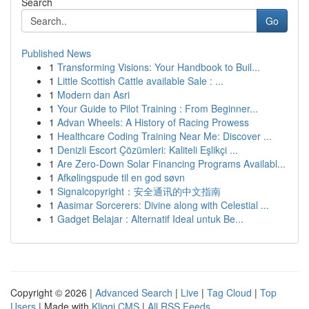
Search
Go
Published News
1
Transforming Visions: Your Handbook to Buil...
1
Little Scottish Cattle available Sale : ...
1
Modern dan Asri
1
Your Guide to Pilot Training : From Beginner...
1
Advan Wheels: A History of Racing Prowess
1
Healthcare Coding Training Near Me: Discover ...
1
Denizli Escort Çözümleri: Kaliteli Eşlikçi ...
1
Are Zero-Down Solar Financing Programs Availabl...
1
Afkølingspude til en god søvn
1
Signalcopyright：安全通讯的中文指南
1
Aasimar Sorcerers: Divine along with Celestial ...
1
Gadget Belajar : Alternatif Ideal untuk Be...
Copyright © 2026 |
Advanced Search
|
Live
|
Tag Cloud
|
Top
Users
| Made with
Kliqqi CMS
|
All RSS Feeds