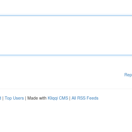
Rep
d
|
Top Users
| Made with
Kliqqi CMS
|
All RSS Feeds