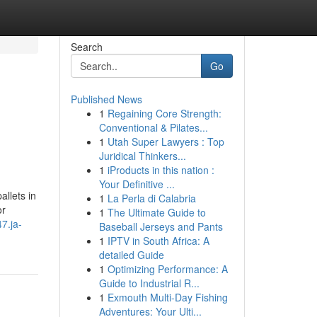
Search
Go
Published News
1
Regaining Core Strength:
Conventional & Pilates...
1
Utah Super Lawyers : Top
Juridical Thinkers...
1
iProducts in this nation :
Your Definitive ...
allets in
1
La Perla di Calabria
or
1
The Ultimate Guide to
7.ja-
Baseball Jerseys and Pants
1
IPTV in South Africa: A
detailed Guide
1
Optimizing Performance: A
Guide to Industrial R...
1
Exmouth Multi-Day Fishing
Adventures: Your Ulti...