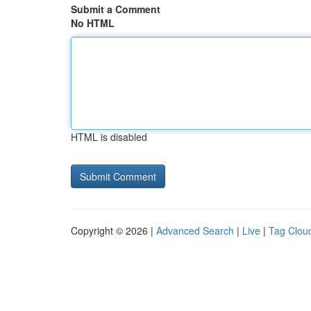
Submit a Comment
No HTML
HTML is disabled
Copyright © 2026 |
Advanced Search
|
Live
|
Tag Clou