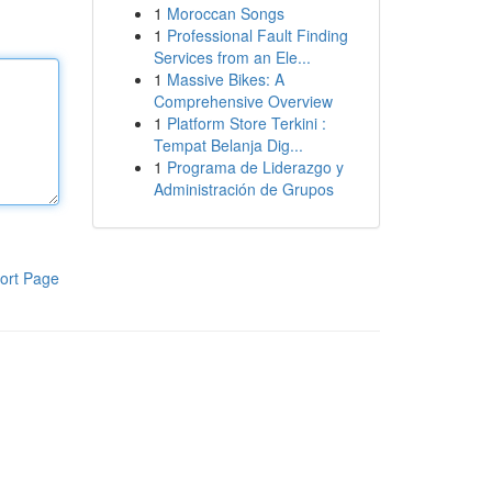
1
Moroccan Songs
1
Professional Fault Finding
Services from an Ele...
1
Massive Bikes: A
Comprehensive Overview
1
Platform Store Terkini :
Tempat Belanja Dig...
1
Programa de Liderazgo y
Administración de Grupos
ort Page