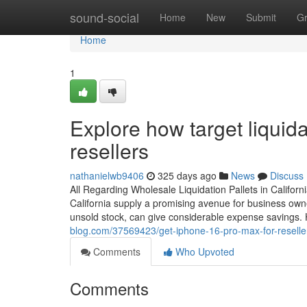
Home
sound-social
Home
New
Submit
G
Home
1
Explore how target liquidat
resellers
nathanielwb9406
325 days ago
News
Discuss
All Regarding Wholesale Liquidation Pallets in Californ
California supply a promising avenue for business owner
unsold stock, can give considerable expense savings. H
blog.com/37569423/get-iphone-16-pro-max-for-resellers
Comments
Who Upvoted
Comments