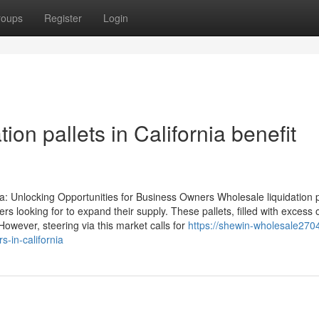
roups
Register
Login
ion pallets in California benefit
ia: Unlocking Opportunities for Business Owners Wholesale liquidation p
s looking for to expand their supply. These pallets, filled with excess 
owever, steering via this market calls for
https://shewin-wholesale2704
-in-california