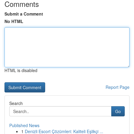
Comments
Submit a Comment
No HTML
HTML is disabled
Report Page
Search
Go
Published News
1
Denizli Escort Çözümleri: Kaliteli Eşlikçi ...