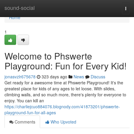
Home
sound-social
Togg
navi
Home
1
Welcome to Phswerte
Playground: Fun for Every Kid!
jonasvzlr675678
323 days ago
News
Discuss
Get ready for a awesome time at Phswerte Playground! It's the
greatest place for kids of any ages to let loose. With slides,
climbing walls, and so much more, there's plenty for everyone to
enjoy. You can kill an
https://charliejcuo884076.blognody.com/41873201/phswerte-
playground-fun-for-all-ages
Comments
Who Upvoted