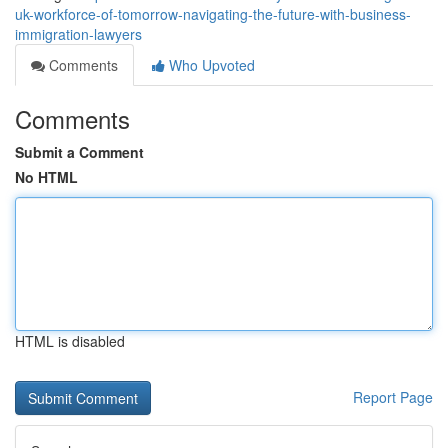
uk-workforce-of-tomorrow-navigating-the-future-with-business-
immigration-lawyers
Comments
Who Upvoted
Comments
Submit a Comment
No HTML
HTML is disabled
Report Page