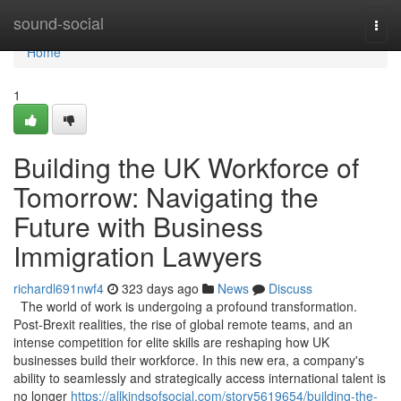
Home
sound-social
Togg
navi
Home
1
Building the UK Workforce of
Tomorrow: Navigating the
Future with Business
Immigration Lawyers
richardl691nwf4
323 days ago
News
Discuss
The world of work is undergoing a profound transformation.
Post-Brexit realities, the rise of global remote teams, and an
intense competition for elite skills are reshaping how UK
businesses build their workforce. In this new era, a company's
ability to seamlessly and strategically access international talent is
no longer
https://allkindsofsocial.com/story5619654/building-the-