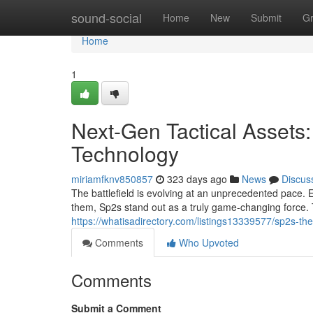
Home
sound-social
Home
New
Submit
G
Home
1
Next-Gen Tactical Assets
Technology
miriamfknv850857
323 days ago
News
Discus
The battlefield is evolving at an unprecedented pace.
them, Sp2s stand out as a truly game-changing force. T
https://whatisadirectory.com/listings13339577/sp2s-th
Comments
Who Upvoted
Comments
Submit a Comment