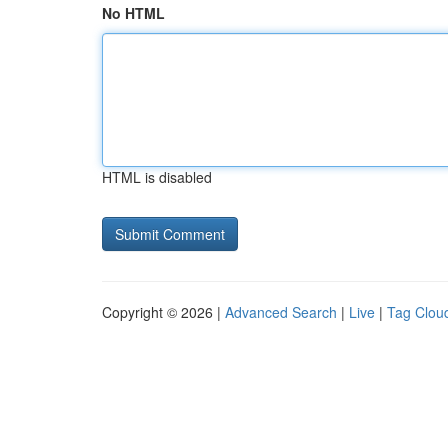
No HTML
HTML is disabled
Copyright © 2026 |
Advanced Search
|
Live
|
Tag Clou