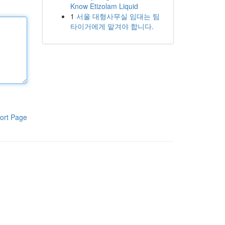
Know Etizolam Liquid
1
서울 대형사무실 임대는 팀
타이거에게 맡겨야 합니다.
ort Page