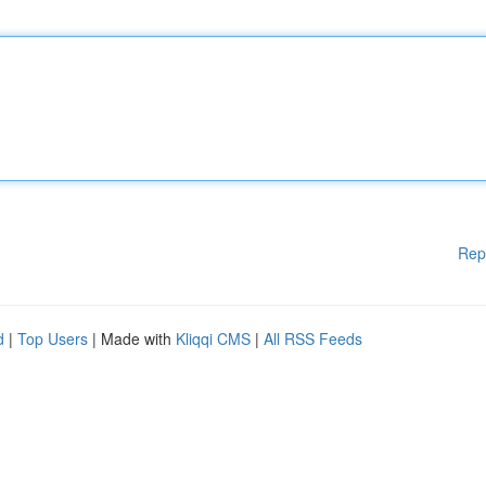
Rep
d
|
Top Users
| Made with
Kliqqi CMS
|
All RSS Feeds