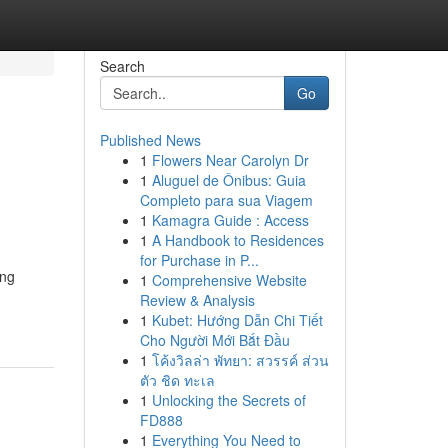
Search
Go
Published News
1
Flowers Near Carolyn Dr
1
Aluguel de Ônibus: Guia
Completo para sua Viagem
1
Kamagra Guide : Access
1
A Handbook to Residences
for Purchase in P...
ong
1
Comprehensive Website
Review & Analysis
1
Kubet: Hướng Dẫn Chi Tiết
Cho Người Mới Bắt Đầu
1
โค้งวิลล่า พัทยา: สวรรค์ ส่วน
ตัว ชิด ทะเล
1
Unlocking the Secrets of
FD888
1
Everything You Need to