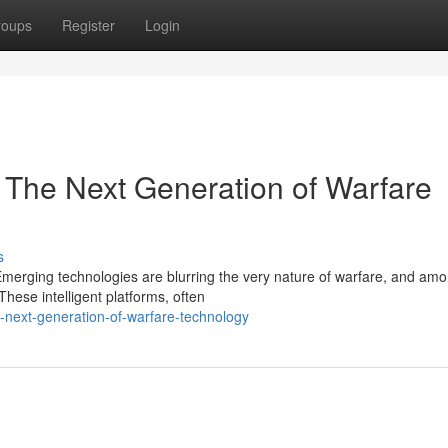
roups
Register
Login
: The Next Generation of Warfare
s
 Emerging technologies are blurring the very nature of warfare, and am
hese intelligent platforms, often
e-next-generation-of-warfare-technology