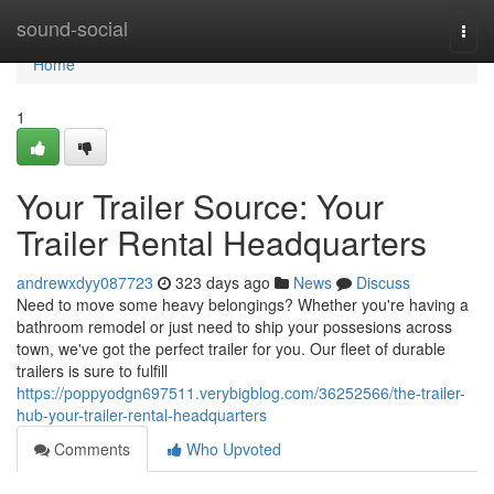
Home
sound-social
Togg
navi
Home
1
Your Trailer Source: Your
Trailer Rental Headquarters
andrewxdyy087723
323 days ago
News
Discuss
Need to move some heavy belongings? Whether you're having a
bathroom remodel or just need to ship your possesions across
town, we've got the perfect trailer for you. Our fleet of durable
trailers is sure to fulfill
https://poppyodgn697511.verybigblog.com/36252566/the-trailer-
hub-your-trailer-rental-headquarters
Comments
Who Upvoted