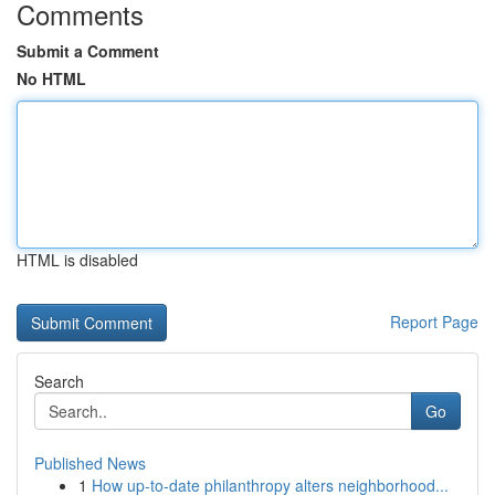
Comments
Submit a Comment
No HTML
HTML is disabled
Report Page
Search
Go
Published News
1
How up-to-date philanthropy alters neighborhood...