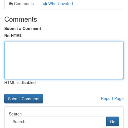
Comments
Who Upvoted
Comments
Submit a Comment
No HTML
HTML is disabled
Report Page
Search
Go