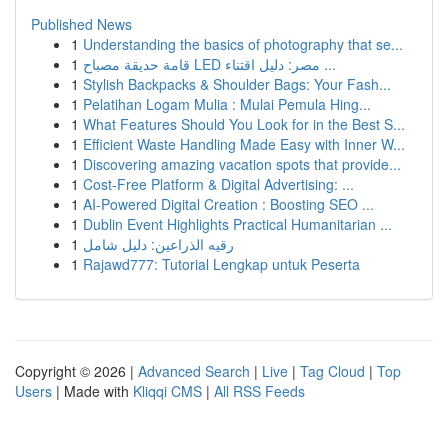
Published News
1
Understanding the basics of photography that se...
1
قامة حديقة مصباح LED مصر: دليل اقتناء ...
1
Stylish Backpacks & Shoulder Bags: Your Fash...
1
Pelatihan Logam Mulia : Mulai Pemula Hing...
1
What Features Should You Look for in the Best S...
1
Efficient Waste Handling Made Easy with Inner W...
1
Discovering amazing vacation spots that provide...
1
Cost-Free Platform & Digital Advertising: ...
1
AI-Powered Digital Creation : Boosting SEO ...
1
Dublin Event Highlights Practical Humanitarian ...
1
رقيه الذراعين: دليل شامل
1
Rajawd777: Tutorial Lengkap untuk Peserta
Copyright © 2026 |
Advanced Search
|
Live
|
Tag Cloud
|
Top
Users
| Made with
Kliqqi CMS
|
All RSS Feeds