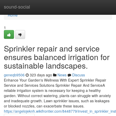
Home
sound-social
Home
1
Sprinkler repair and service
ensures balanced irrigation for
sustainable landscapes.
geneqb9506
323 days ago
News
Discuss
Enhance Your Garden's Wellness With Expert Sprinkler Repair
Service and Services Solutions Sprinkler Repair And ServiceA
reliable irrigation system is necessary for keeping a healthy
garden. Without correct watering, plants can struggle with anxiety
and inadequate growth. Lawn sprinkler issues, such as leakages
or blocked nozzles, can exacerbate these issues.
https://angelojeknh.wikifrontier.com/8448779/invest_in_sprinkler_ins